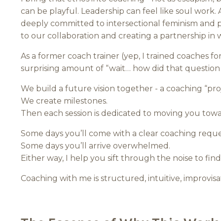
can be playful. Leadership can feel like soul work.
deeply committed to intersectional feminism and p
to our collaboration and creating a partnership in 
As a former coach trainer (yep, I trained coaches for
surprising amount of “wait… how did that questio
We build a future vision together - a coaching “proj
We create milestones.
Then each session is dedicated to moving you towa
Some days you’ll come with a clear coaching reque
Some days you’ll arrive overwhelmed.
Either way, I help you sift through the noise to fi
Coaching with me is structured, intuitive, improvisa