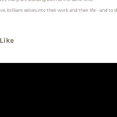
ive, brilliant selves into their work and their life - and to
Like