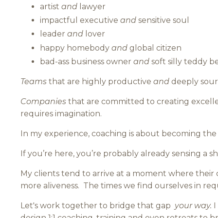
artist
and
lawyer
impactful executive
and
sensitive soul
leader
and
lover
happy homebody
and
global citizen
bad-ass business owner
and
soft silly teddy b
Teams
that are highly productive
and
deeply sourc
Companies
that are committed to creating excell
requires imagination.
In my experience, coaching is about becoming the v
If you’re here, you’re probably already sensing a sh
My clients tend to arrive at a moment where their cr
more aliveness.
The times we find ourselves in req
Let's work together to bridge that gap
your way.
I
design 1:1 coaching, training and even retreats to bri