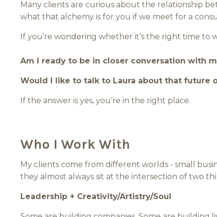
Many clients are curious about the relationship b
what that alchemy is for you if we meet for a consu
If you’re wondering whether it’s the right time to 
Am I ready to be in closer conversation with m
Would I like to talk to Laura about that future 
If the answer is yes, you’re in the right place.
Who I Work With
My clients come from different worlds - small busin
they almost always sit at the intersection of two thi
Leadership + Creativity/Artistry/Soul
Some are building companies. Some are building li