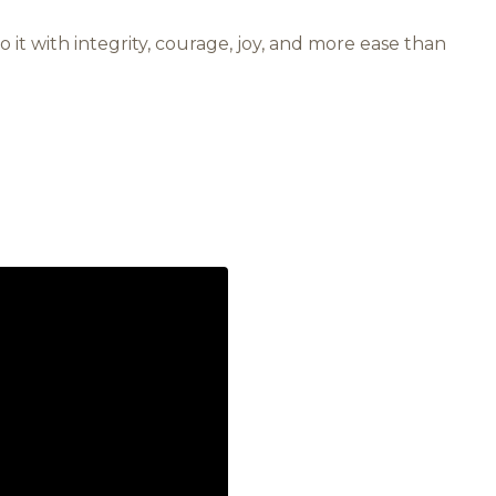
 do it with integrity, courage, joy, and more ease than