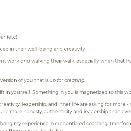
ear (etc)
ed in their well-being and creativity.
ent work
and
walking their walk, especially when that
ersion of you that is
up for creating.
ift in yourself. Something in you is magnetized to this wo
eativity, leadership, and inner life are asking for more -
uire more honesty, authenticity and leadership than eve
 bring my experience in credentialed coaching, transform
ng these possibilities to life.