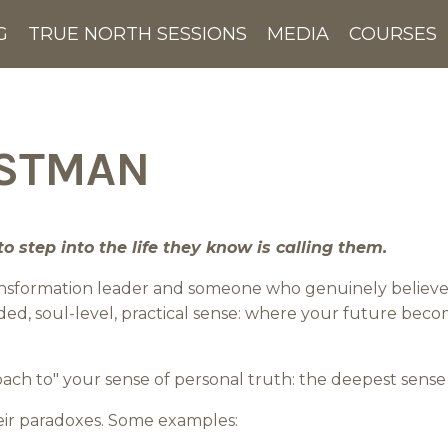
G
TRUE NORTH SESSIONS
MEDIA
COURSES
ESTMAN
o step into the life they know is calling them.
transformation leader and someone who genuinely believe
ded, soul-level, practical sense: where your future bec
coach to" your sense of personal truth: the deepest sens
heir paradoxes. Some examples: