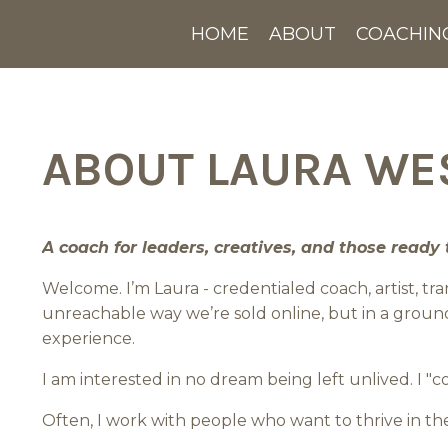
HOME
ABOUT
COACHIN
ABOUT LAURA W
A coach for leaders, creatives, and those ready t
Welcome. I’m Laura - credentialed coach, artist, 
unreachable way we’re sold online, but in a groun
experience.
I am interested in no dream being left unlived. I "
Often, I work with people who want to thrive in t