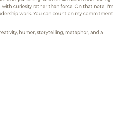
with curiosity rather than force. On that note: I'm
g/leadership work. You can count on my commitment
creativity, humor, storytelling, metaphor, and a