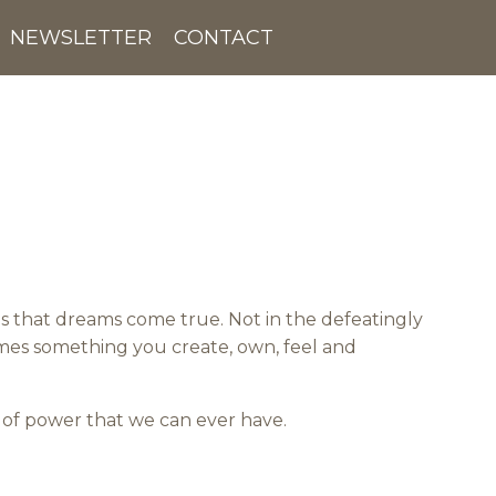
NEWSLETTER
CONTACT
s that dreams come true. Not in the defeatingly
omes something you create, own, feel and
e of power that we can ever have.