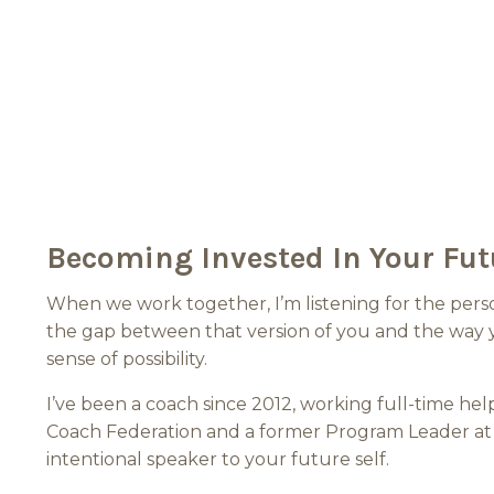
Becoming Invested In Your Fut
When we work together, I’m listening for the perso
the gap between that version of you and the way y
sense of possibility.
I’ve been a coach since 2012, working full-time he
Coach Federation and a former Program Leader at 
intentional speaker to your future self.