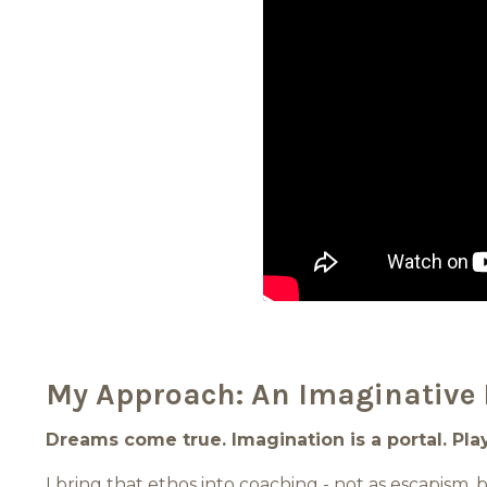
My Approach: An Imaginative 
Dreams come true. Imagination is a portal. Play 
I bring that ethos into coaching - not as escapism,