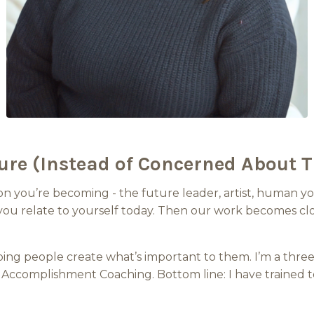
ure (Instead of Concerned About T
n you’re becoming - the future leader, artist, human you
ou relate to yourself today. Then our work becomes clos
lping people create what’s important to them. I’m a thre
Accomplishment Coaching. Bottom line: I have trained t