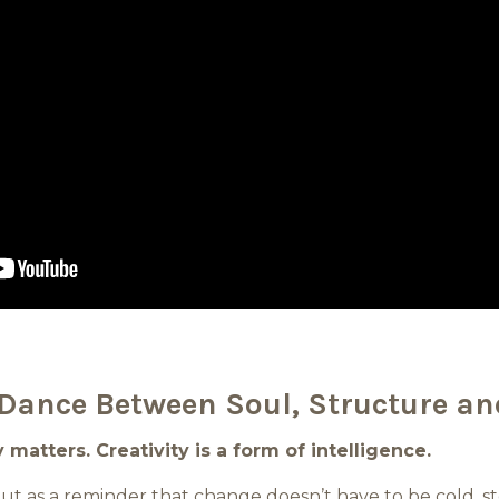
Dance Between Soul, Structure an
matters. Creativity is a form of intelligence.
 but as a reminder that change doesn’t have to be cold, st