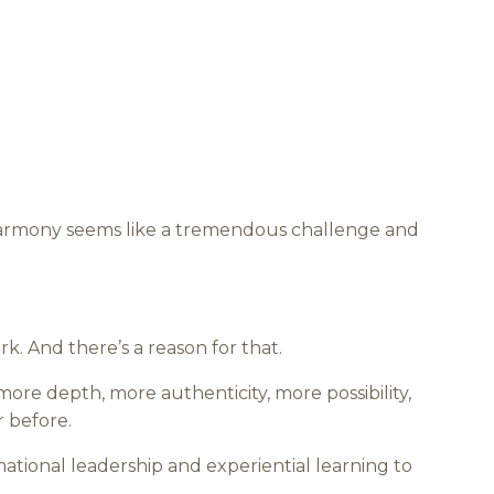
 harmony seems like a tremendous challenge and
rk. And there’s a reason for that.
 more depth, more authenticity, more possibility,
r before.
ational leadership and experiential learning to