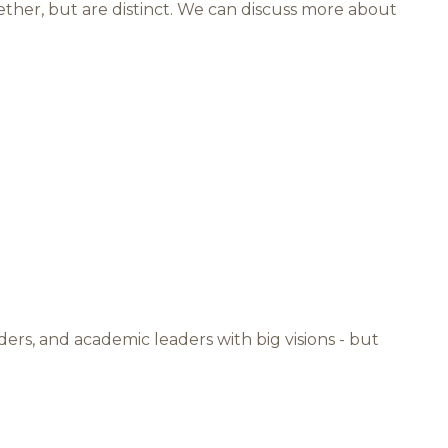
ther, but are distinct. We can discuss more about
ders, and academic leaders with big visions - but