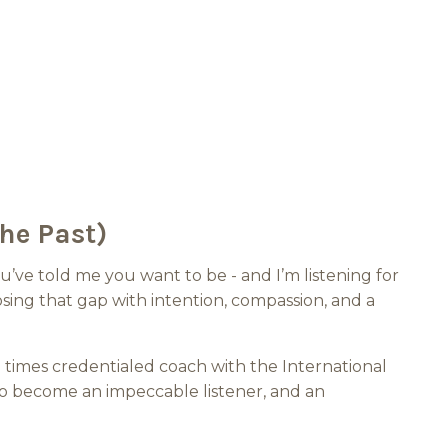
he Past)
’ve told me you want to be - and I’m listening for
ing that gap with intention, compassion, and a
e times credentialed coach with the International
o become an impeccable listener, and an