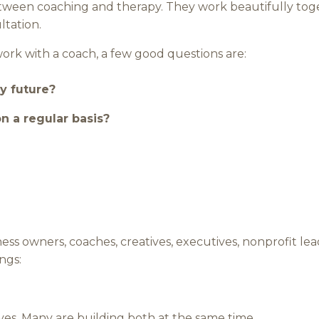
etween coaching and therapy. They work beautifully toge
ltation.
work with a coach, a few good questions are:
y future?
on a regular basis?
ess owners, coaches, creatives, executives, nonprofit lea
ngs:
ves. Many are building both at the same time.