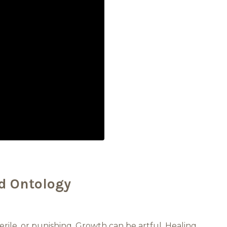
d Ontology
erile, or punishing. Growth can be artful. Healing