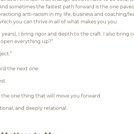
 And sometimes the fastest path forward is the one paved 
racticing anti-racism in my life, business and coachin
which you can thrive in all of what makes you you.
 years), I bring rigor and depth to the craft. I also bring 
n open everything up?”
ect.”
rd the next one.
st.
nd the one thing that will move you forward.
tional, and deeply relational.