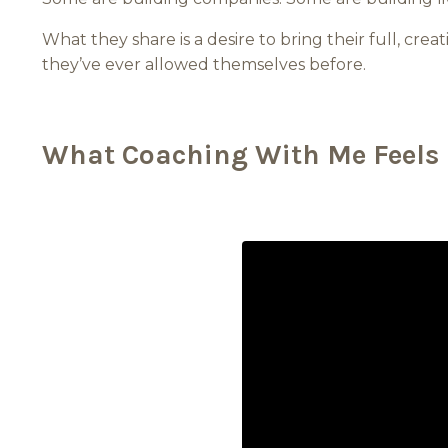
What they share is a desire to bring their full, creat
they’ve ever allowed themselves before.
What Coaching With Me Feels 