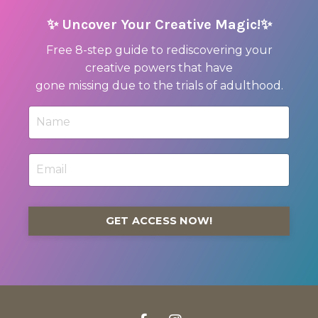
✨ Uncover Your Creative Magic!✨
Free 8-step guide to rediscovering your
creative powers that have
gone missing due to the trials of adulthood.
GET ACCESS NOW!