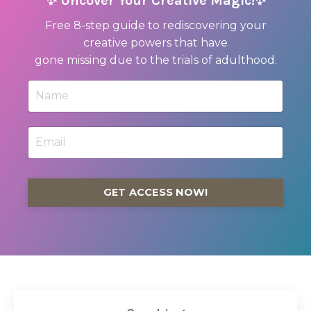
✨ Uncover Your Creative Magic!✨
Free 8-step guide to rediscovering your
creative powers that have
gone missing due to the trials of adulthood.
GET ACCESS NOW!