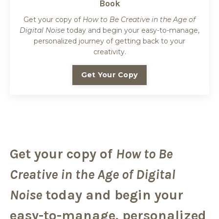
Book
Get your copy of
How to Be Creative in the Age of
Digital Noise
today and begin your easy-to-manage,
personalized journey of getting back to your
creativity.
Get Your Copy
Get your copy of
How to Be
Creative in the Age of Digital
Noise
today and begin your
easy-to-manage, personalized