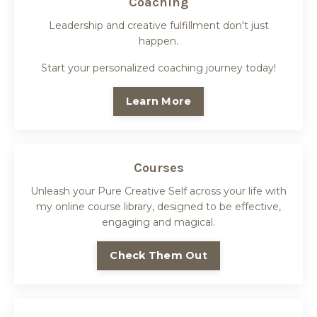
Coaching
Leadership and creative fulfillment don't just
happen.
Start your personalized coaching journey today!
Learn More
Courses
Unleash your Pure Creative Self across your life with
my online course library, designed to be effective,
engaging and magical.
Check Them Out