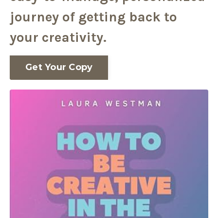
journey of getting back to
your creativity.
Get Your Copy